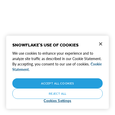
SNOWFLAKE'S USE OF COOKIES
We use cookies to enhance your experience and to
analyze site traffic as described in our Cookie Statement.
By accepting, you consent to our use of cookies.
Cookie
Statement.
ACCEPT ALL COOKIES
REJECT ALL
Cookies Settings