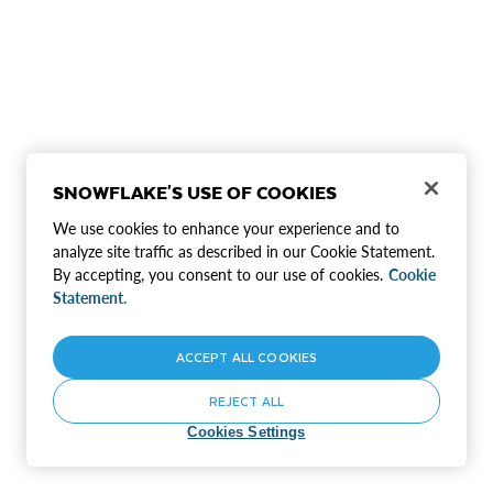
SNOWFLAKE'S USE OF COOKIES
We use cookies to enhance your experience and to
analyze site traffic as described in our Cookie Statement.
By accepting, you consent to our use of cookies.
Cookie
Statement.
ACCEPT ALL COOKIES
REJECT ALL
Cookies Settings