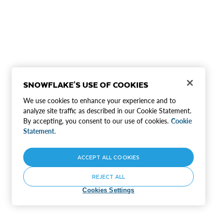
SNOWFLAKE'S USE OF COOKIES
We use cookies to enhance your experience and to
analyze site traffic as described in our Cookie Statement.
By accepting, you consent to our use of cookies.
Cookie
Statement.
ACCEPT ALL COOKIES
REJECT ALL
Cookies Settings