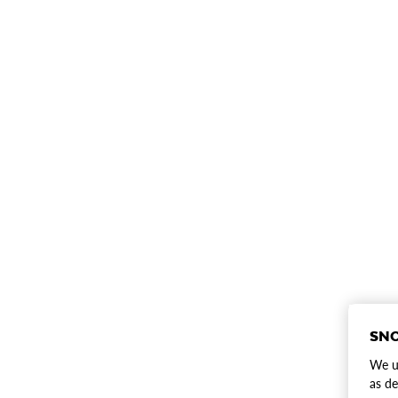
SNO
We us
as de