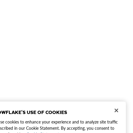
WFLAKE'S USE OF COOKIES
e cookies to enhance your experience and to analyze site traffic
scribed in our Cookie Statement. By accepting, you consent to