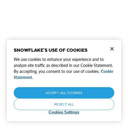
SNOWFLAKE'S USE OF COOKIES
We use cookies to enhance your experience and to
analyze site traffic as described in our Cookie Statement.
By accepting, you consent to our use of cookies.
Cookie
Statement.
ACCEPT ALL COOKIES
REJECT ALL
Cookies Settings