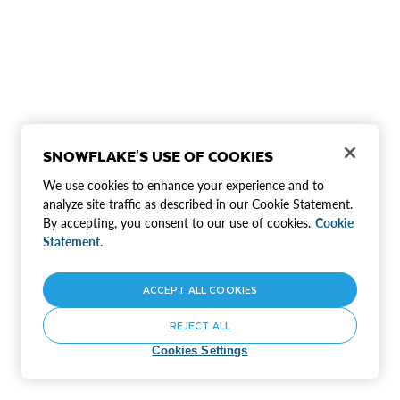
SNOWFLAKE'S USE OF COOKIES
We use cookies to enhance your experience and to
analyze site traffic as described in our Cookie Statement.
By accepting, you consent to our use of cookies.
Cookie
Statement.
ACCEPT ALL COOKIES
REJECT ALL
Cookies Settings