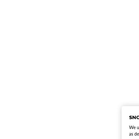
SNO
We us
as de