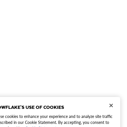
WFLAKE'S USE OF COOKIES
e cookies to enhance your experience and to analyze site traffic
scribed in our Cookie Statement. By accepting, you consent to