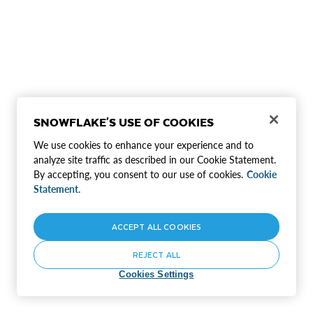
SNOWFLAKE'S USE OF COOKIES
We use cookies to enhance your experience and to
analyze site traffic as described in our Cookie Statement.
By accepting, you consent to our use of cookies.
Cookie
Statement.
ACCEPT ALL COOKIES
REJECT ALL
Cookies Settings