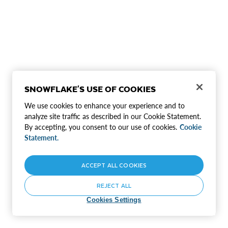
SNOWFLAKE'S USE OF COOKIES
We use cookies to enhance your experience and to
analyze site traffic as described in our Cookie Statement.
By accepting, you consent to our use of cookies.
Cookie
Statement.
ACCEPT ALL COOKIES
REJECT ALL
Cookies Settings