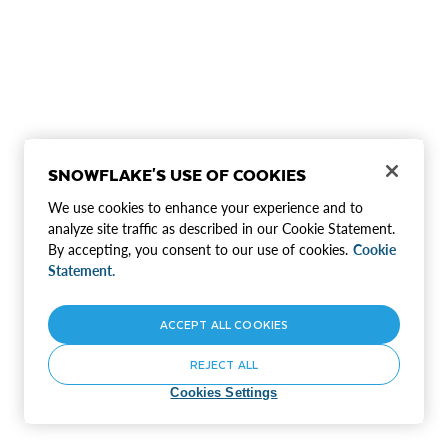
SNOWFLAKE'S USE OF COOKIES
We use cookies to enhance your experience and to
analyze site traffic as described in our Cookie Statement.
By accepting, you consent to our use of cookies.
Cookie
Statement.
ACCEPT ALL COOKIES
REJECT ALL
Cookies Settings