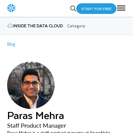
START FOR FREE
INSIDE THE DATA CLOUD
Category
Blog
Paras Mehra
Staff Product Manager
Paras Mehra is a staff product manager at Snowflake,