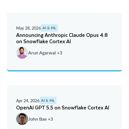
May 28, 2026
AI & ML
Announcing Anthropic Claude Opus 4.8
on Snowflake Cortex AI
Arun Agarwal +3
Apr 24, 2026
AI & ML
OpenAI GPT 5.5 on Snowflake Cortex AI
John Bae +3