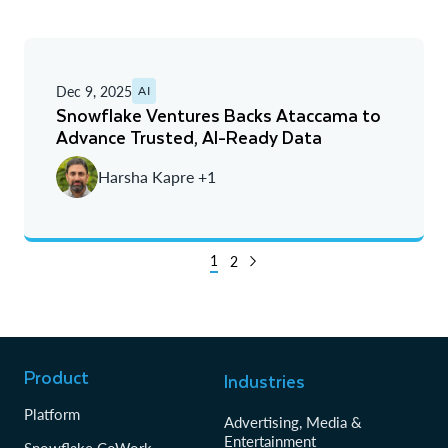
Dec 9, 2025
AI
Snowflake Ventures Backs Ataccama to
Advance Trusted, AI-Ready Data
Harsha Kapre +1
1
2
Product
Industries
Platform
Advertising, Media &
Entertainment