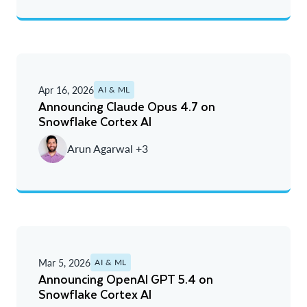
Apr 16, 2026
AI & ML
Announcing Claude Opus 4.7 on
Snowflake Cortex AI
Arun Agarwal +3
Mar 5, 2026
AI & ML
Announcing OpenAI GPT 5.4 on
Snowflake Cortex AI