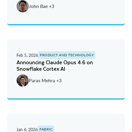
John Bae +3
Feb 5, 2026
PRODUCT AND TECHNOLOGY
Announcing Claude Opus 4.6 on
Snowflake Cortex AI
Paras Mehra +3
Jan 6, 2026
FABRIC