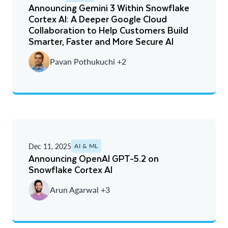
Announcing Gemini 3 Within Snowflake
Cortex AI: A Deeper Google Cloud
Collaboration to Help Customers Build
Smarter, Faster and More Secure AI
Pavan Pothukuchi +2
Dec 11, 2025
AI & ML
Announcing OpenAI GPT-5.2 on
Snowflake Cortex AI
Arun Agarwal +3