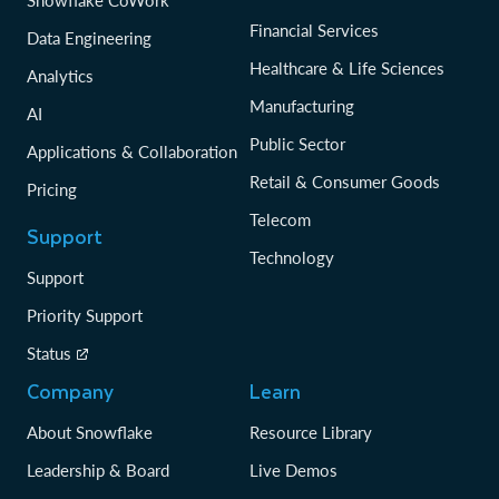
Snowflake CoWork
Financial Services
Data Engineering
Healthcare & Life Sciences
Analytics
Manufacturing
AI
Public Sector
Applications & Collaboration
Retail & Consumer Goods
Pricing
Telecom
Support
Technology
Support
Priority Support
Status
Company
Learn
About Snowflake
Resource Library
Leadership & Board
Live Demos