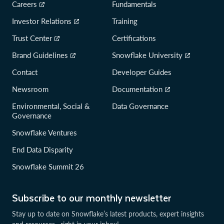
Careers
Fundamentals
Investor Relations
Training
Trust Center
Certifications
Brand Guidelines
Snowflake University
Contact
Developer Guides
Newsroom
Documentation
Environmental, Social &
Data Governance
Governance
Snowflake Ventures
End Data Disparity
Snowflake Summit 26
Subscribe to our monthly newsletter
Stay up to date on Snowflake’s latest products, expert insights