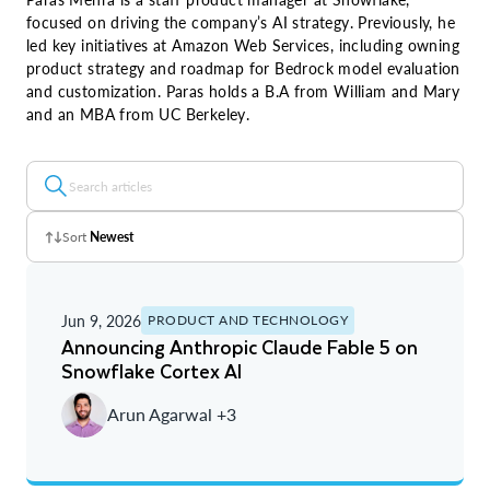
focused on driving the company’s AI strategy. Previously, he
led key initiatives at Amazon Web Services, including owning
product strategy and roadmap for Bedrock model evaluation
and customization. Paras holds a B.A from William and Mary
and an MBA from UC Berkeley.
Sort
Newest
Z - A
Jun 9, 2026
PRODUCT AND TECHNOLOGY
A - Z
Announcing Anthropic Claude Fable 5 on
Snowflake Cortex AI
Newest
Arun Agarwal +3
Oldest