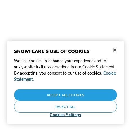
SNOWFLAKE'S USE OF COOKIES
We use cookies to enhance your experience and to
analyze site traffic as described in our Cookie Statement.
By accepting, you consent to our use of cookies.
Cookie
Statement.
ACCEPT ALL COOKIES
REJECT ALL
Cookies Settings