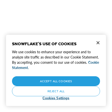
SNOWFLAKE'S USE OF COOKIES
We use cookies to enhance your experience and to
analyze site traffic as described in our Cookie Statement.
By accepting, you consent to our use of cookies.
Cookie
Statement.
ACCEPT ALL COOKIES
REJECT ALL
Cookies Settings