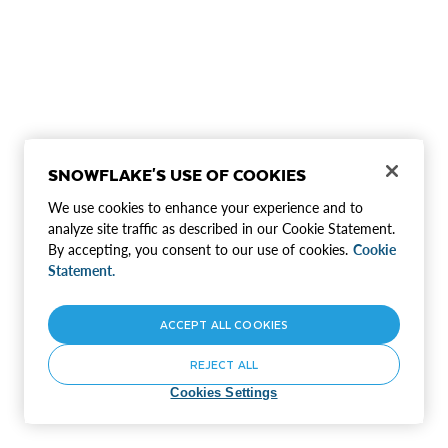
SNOWFLAKE'S USE OF COOKIES
We use cookies to enhance your experience and to
analyze site traffic as described in our Cookie Statement.
By accepting, you consent to our use of cookies.
Cookie
Statement.
ACCEPT ALL COOKIES
REJECT ALL
Cookies Settings