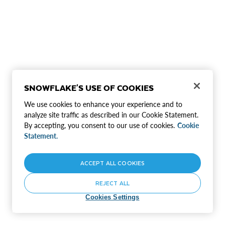
SNOWFLAKE'S USE OF COOKIES
We use cookies to enhance your experience and to
analyze site traffic as described in our Cookie Statement.
By accepting, you consent to our use of cookies.
Cookie
Statement.
ACCEPT ALL COOKIES
REJECT ALL
Cookies Settings