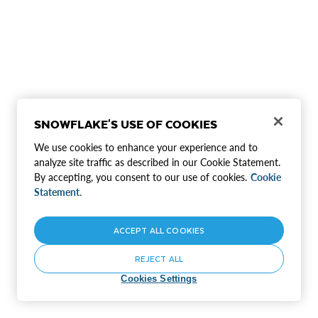
SNOWFLAKE'S USE OF COOKIES
We use cookies to enhance your experience and to
analyze site traffic as described in our Cookie Statement.
By accepting, you consent to our use of cookies.
Cookie
Statement.
ACCEPT ALL COOKIES
REJECT ALL
Cookies Settings