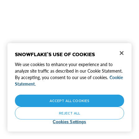
SNOWFLAKE'S USE OF COOKIES
We use cookies to enhance your experience and to
analyze site traffic as described in our Cookie Statement.
By accepting, you consent to our use of cookies.
Cookie
Statement.
ACCEPT ALL COOKIES
REJECT ALL
Cookies Settings