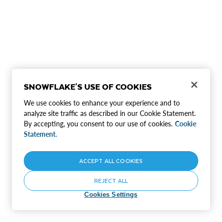
SNOWFLAKE'S USE OF COOKIES
We use cookies to enhance your experience and to
analyze site traffic as described in our Cookie Statement.
By accepting, you consent to our use of cookies.
Cookie
Statement.
ACCEPT ALL COOKIES
REJECT ALL
Cookies Settings