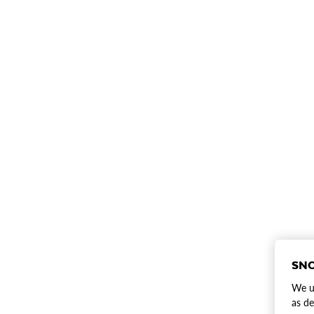
SNO
We us
as de