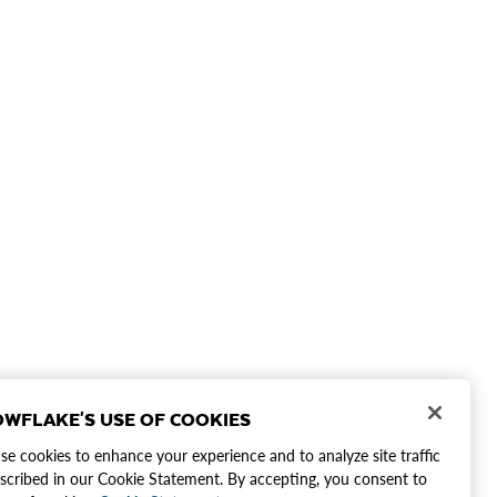
WFLAKE'S USE OF COOKIES
e cookies to enhance your experience and to analyze site traffic
scribed in our Cookie Statement. By accepting, you consent to