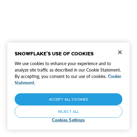
SNOWFLAKE'S USE OF COOKIES
We use cookies to enhance your experience and to
analyze site traffic as described in our Cookie Statement.
By accepting, you consent to our use of cookies.
Cookie
Statement.
ACCEPT ALL COOKIES
REJECT ALL
Cookies Settings