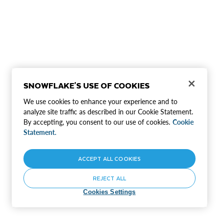
SNOWFLAKE'S USE OF COOKIES
We use cookies to enhance your experience and to
analyze site traffic as described in our Cookie Statement.
By accepting, you consent to our use of cookies.
Cookie
Statement.
ACCEPT ALL COOKIES
REJECT ALL
Cookies Settings