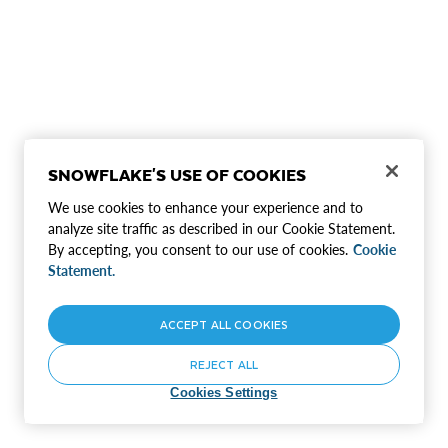
SNOWFLAKE'S USE OF COOKIES
We use cookies to enhance your experience and to
analyze site traffic as described in our Cookie Statement.
By accepting, you consent to our use of cookies.
Cookie
Statement.
ACCEPT ALL COOKIES
REJECT ALL
Cookies Settings