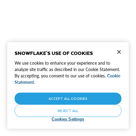
SNOWFLAKE'S USE OF COOKIES
We use cookies to enhance your experience and to
analyze site traffic as described in our Cookie Statement.
By accepting, you consent to our use of cookies.
Cookie
Statement.
ACCEPT ALL COOKIES
REJECT ALL
Cookies Settings