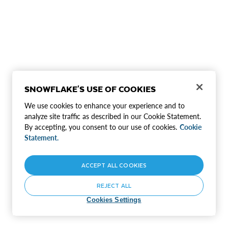
SNOWFLAKE'S USE OF COOKIES
We use cookies to enhance your experience and to
analyze site traffic as described in our Cookie Statement.
By accepting, you consent to our use of cookies.
Cookie
Statement.
ACCEPT ALL COOKIES
REJECT ALL
Cookies Settings