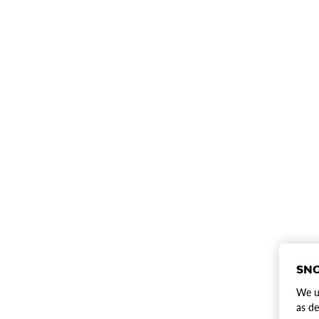
SNO
We us
as de