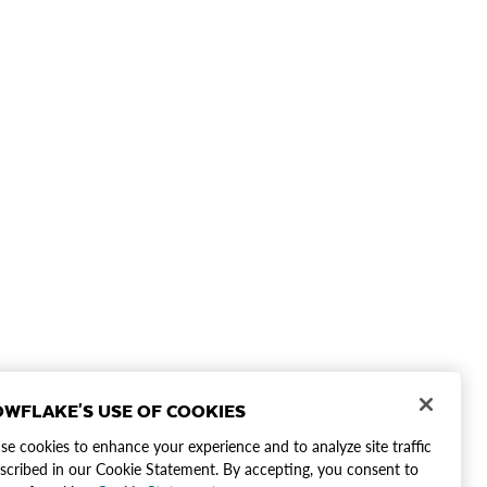
WFLAKE'S USE OF COOKIES
e cookies to enhance your experience and to analyze site traffic
scribed in our Cookie Statement. By accepting, you consent to