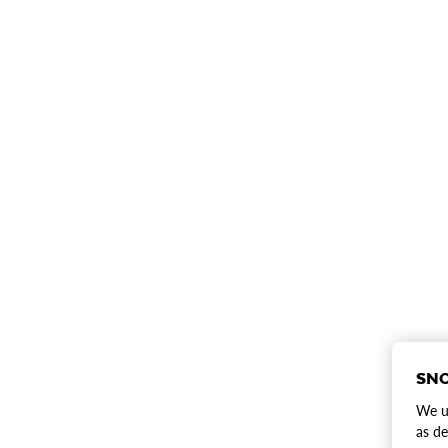
SNO
We us
as de