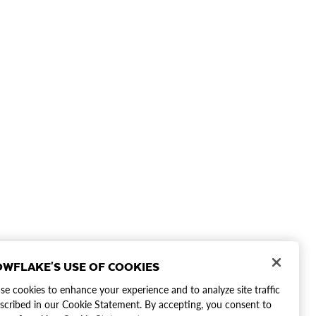
WFLAKE'S USE OF COOKIES
e cookies to enhance your experience and to analyze site traffic
scribed in our Cookie Statement. By accepting, you consent to