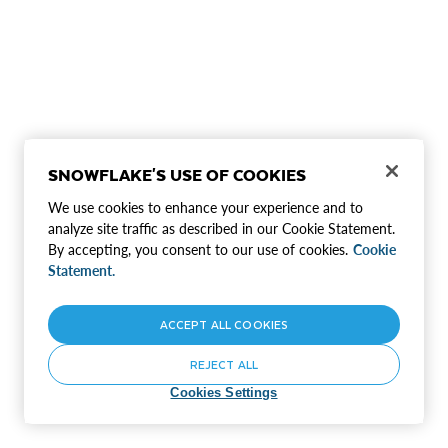
SNOWFLAKE'S USE OF COOKIES
We use cookies to enhance your experience and to
analyze site traffic as described in our Cookie Statement.
By accepting, you consent to our use of cookies.
Cookie
Statement.
ACCEPT ALL COOKIES
REJECT ALL
Cookies Settings