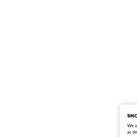
SNO
We us
as de