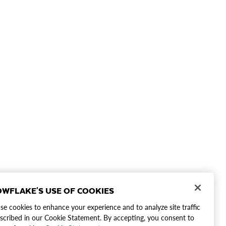
WFLAKE'S USE OF COOKIES
e cookies to enhance your experience and to analyze site traffic
scribed in our Cookie Statement. By accepting, you consent to