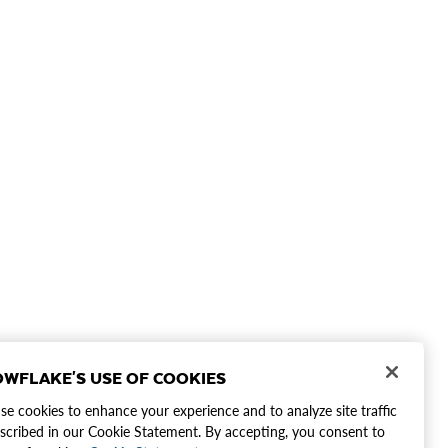
WFLAKE'S USE OF COOKIES
e cookies to enhance your experience and to analyze site traffic
scribed in our Cookie Statement. By accepting, you consent to