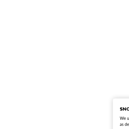
SNO
We us
as de