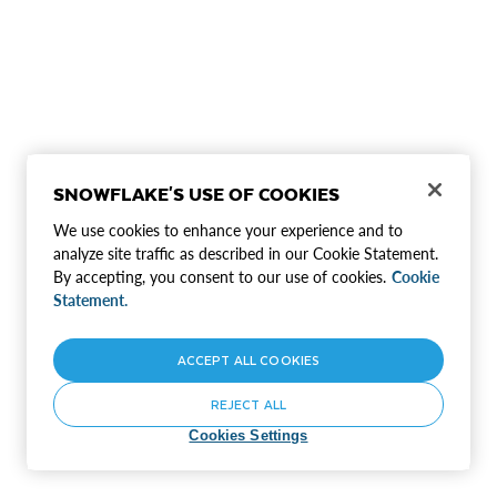
SNOWFLAKE'S USE OF COOKIES
We use cookies to enhance your experience and to
analyze site traffic as described in our Cookie Statement.
By accepting, you consent to our use of cookies.
Cookie
Statement.
ACCEPT ALL COOKIES
REJECT ALL
Cookies Settings