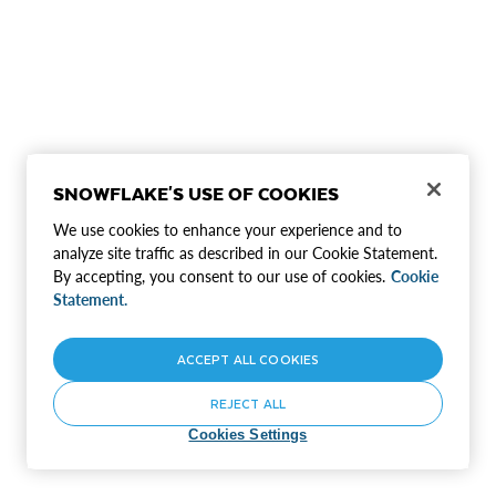
SNOWFLAKE'S USE OF COOKIES
We use cookies to enhance your experience and to
analyze site traffic as described in our Cookie Statement.
By accepting, you consent to our use of cookies.
Cookie
Statement.
ACCEPT ALL COOKIES
REJECT ALL
Cookies Settings