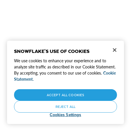
SNOWFLAKE'S USE OF COOKIES
We use cookies to enhance your experience and to
analyze site traffic as described in our Cookie Statement.
By accepting, you consent to our use of cookies.
Cookie
Statement.
ACCEPT ALL COOKIES
REJECT ALL
Cookies Settings