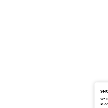
SNO
We us
as de