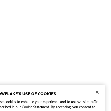
WFLAKE'S USE OF COOKIES
e cookies to enhance your experience and to analyze site traffic
scribed in our Cookie Statement. By accepting, you consent to