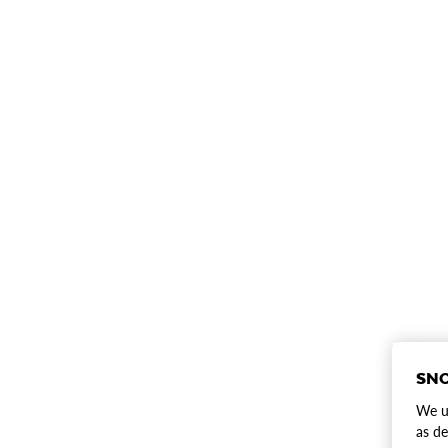
SNO
We us
as de