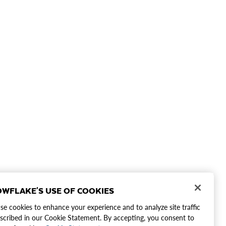
WFLAKE'S USE OF COOKIES
e cookies to enhance your experience and to analyze site traffic
scribed in our Cookie Statement. By accepting, you consent to