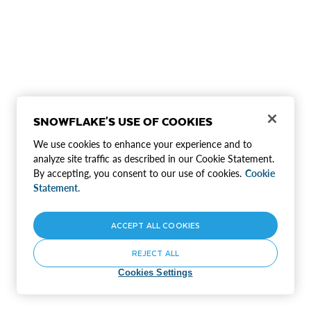
SNOWFLAKE'S USE OF COOKIES
We use cookies to enhance your experience and to
analyze site traffic as described in our Cookie Statement.
By accepting, you consent to our use of cookies.
Cookie
Statement.
ACCEPT ALL COOKIES
REJECT ALL
Cookies Settings