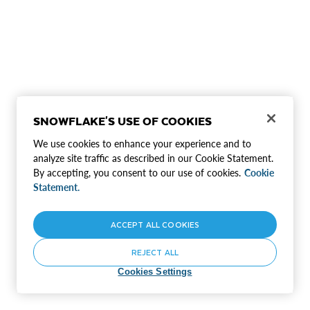
SNOWFLAKE'S USE OF COOKIES
We use cookies to enhance your experience and to
analyze site traffic as described in our Cookie Statement.
By accepting, you consent to our use of cookies.
Cookie
Statement.
ACCEPT ALL COOKIES
REJECT ALL
Cookies Settings