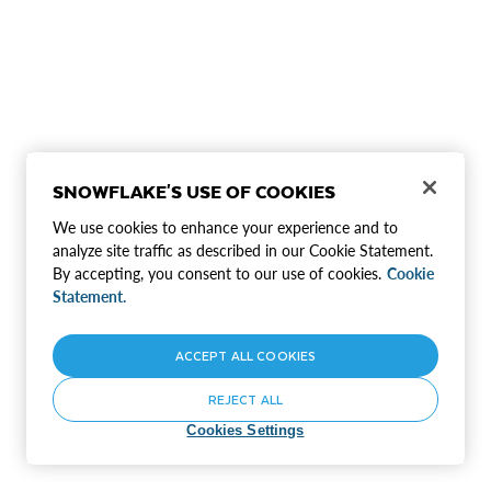
SNOWFLAKE'S USE OF COOKIES
We use cookies to enhance your experience and to
analyze site traffic as described in our Cookie Statement.
By accepting, you consent to our use of cookies.
Cookie
Statement.
ACCEPT ALL COOKIES
REJECT ALL
Cookies Settings