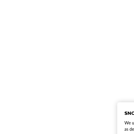
SNO
We us
as de