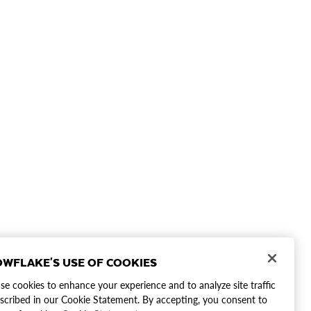
WFLAKE'S USE OF COOKIES
e cookies to enhance your experience and to analyze site traffic
scribed in our Cookie Statement. By accepting, you consent to