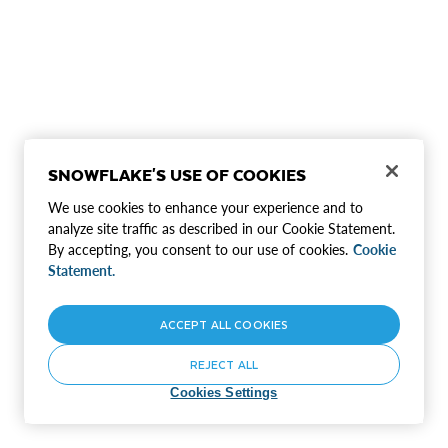
SNOWFLAKE'S USE OF COOKIES
We use cookies to enhance your experience and to
analyze site traffic as described in our Cookie Statement.
By accepting, you consent to our use of cookies.
Cookie
Statement.
ACCEPT ALL COOKIES
REJECT ALL
Cookies Settings