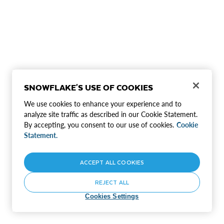
SNOWFLAKE'S USE OF COOKIES
We use cookies to enhance your experience and to
analyze site traffic as described in our Cookie Statement.
By accepting, you consent to our use of cookies.
Cookie
Statement.
ACCEPT ALL COOKIES
REJECT ALL
Cookies Settings