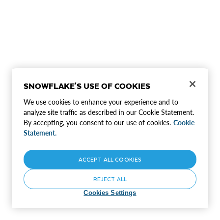
SNOWFLAKE'S USE OF COOKIES
We use cookies to enhance your experience and to
analyze site traffic as described in our Cookie Statement.
By accepting, you consent to our use of cookies.
Cookie
Statement.
ACCEPT ALL COOKIES
REJECT ALL
Cookies Settings