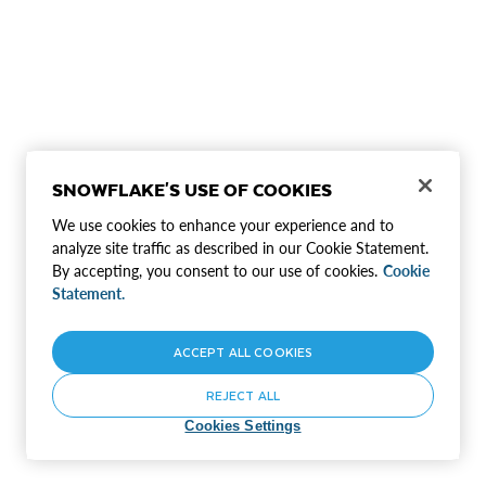
SNOWFLAKE'S USE OF COOKIES
We use cookies to enhance your experience and to
analyze site traffic as described in our Cookie Statement.
By accepting, you consent to our use of cookies.
Cookie
Statement.
ACCEPT ALL COOKIES
REJECT ALL
Cookies Settings