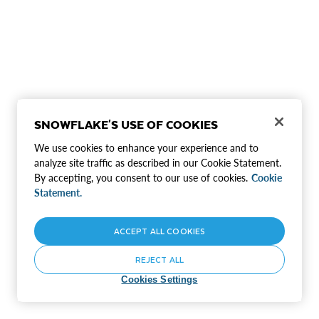
SNOWFLAKE'S USE OF COOKIES
We use cookies to enhance your experience and to
analyze site traffic as described in our Cookie Statement.
By accepting, you consent to our use of cookies.
Cookie
Statement.
ACCEPT ALL COOKIES
REJECT ALL
Cookies Settings