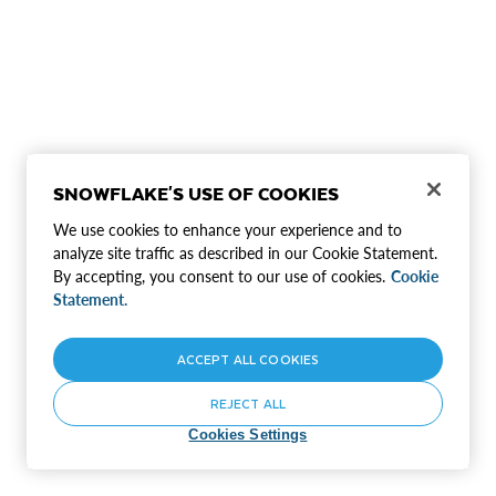
SNOWFLAKE'S USE OF COOKIES
We use cookies to enhance your experience and to
analyze site traffic as described in our Cookie Statement.
By accepting, you consent to our use of cookies.
Cookie
Statement.
ACCEPT ALL COOKIES
REJECT ALL
Cookies Settings