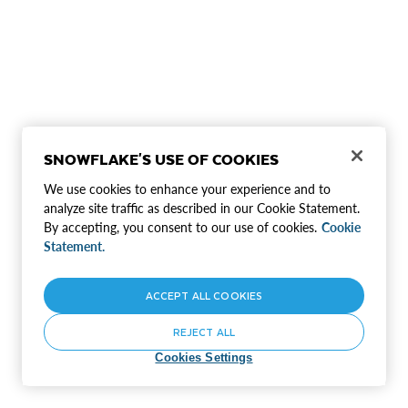
SNOWFLAKE'S USE OF COOKIES
We use cookies to enhance your experience and to
analyze site traffic as described in our Cookie Statement.
By accepting, you consent to our use of cookies.
Cookie
Statement.
ACCEPT ALL COOKIES
REJECT ALL
Cookies Settings