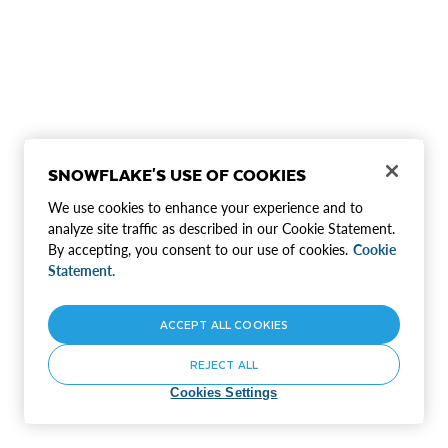
SNOWFLAKE'S USE OF COOKIES
We use cookies to enhance your experience and to
analyze site traffic as described in our Cookie Statement.
By accepting, you consent to our use of cookies.
Cookie
Statement.
ACCEPT ALL COOKIES
REJECT ALL
Cookies Settings