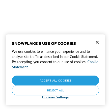
SNOWFLAKE'S USE OF COOKIES
We use cookies to enhance your experience and to
analyze site traffic as described in our Cookie Statement.
By accepting, you consent to our use of cookies.
Cookie
Statement.
ACCEPT ALL COOKIES
REJECT ALL
Cookies Settings