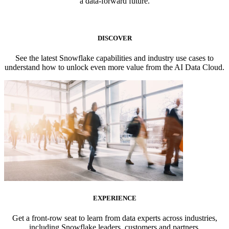
a data-forward future.
DISCOVER
See the latest Snowflake capabilities and industry use cases to
understand how to unlock even more value from the AI Data Cloud.
EXPERIENCE
Get a front-row seat to learn from data experts across industries,
including Snowflake leaders, customers and partners.