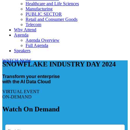
Healthcare and Life Sciences
Manufacturing
PUBLIC SECTOR
Retail and Consumer Goods
Telecom
Why Attend
Agenda
Agenda Overview
Full Agenda
Speakers
WATCH NOW
SNOWFLAKE INDUSTRY DAY 2024
Transform your enterprise
with the AI Data Cloud
VIRTUAL EVENT
ON-DEMAND
Watch On Demand