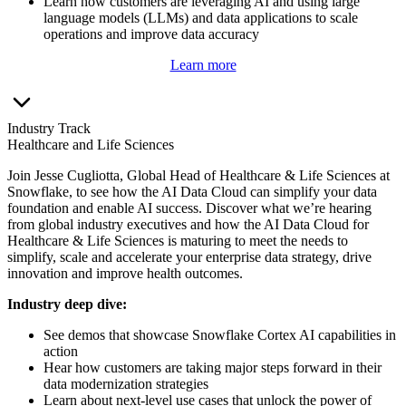
Learn how customers are leveraging AI and using large
language models (LLMs) and data applications to scale
operations and improve data accuracy
Learn more
Industry Track
Healthcare and Life Sciences
Join Jesse Cugliotta, Global Head of Healthcare & Life Sciences at
Snowflake, to see how the AI Data Cloud can simplify your data
foundation and enable AI success. Discover what we’re hearing
from global industry executives and how the AI Data Cloud for
Healthcare & Life Sciences is maturing to meet the needs to
simplify, scale and accelerate your enterprise data strategy, drive
innovation and improve health outcomes.
Industry deep dive:
See demos that showcase Snowflake Cortex AI capabilities in
action
Hear how customers are taking major steps forward in their
data modernization strategies
Learn about next-level use cases that unlock the power of