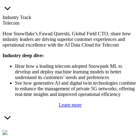
Industry Track
Telecom
Hear Snowflake’s Fawad Qureshi, Global Field CTO, share how
industry leaders are driving superior customer experiences and
operational excellence with the AI Data Cloud for Telecom
I
ndustry deep dive:
Hear how a leading telecom adopted Snowpark ML to
develop and deploy machine learning models to better
understand its customers’ needs and preferences
See how generative AI and digital twin technologies combine
to enhance the management of private 5G networks, offering
real-time insights and improved operational efficiency
Learn more