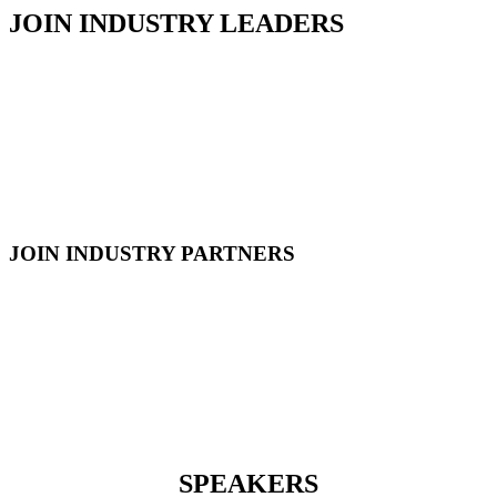
JOIN INDUSTRY LEADERS
JOIN INDUSTRY PARTNERS
SPEAKERS