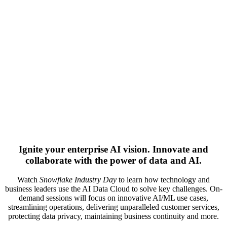
Ignite your enterprise AI vision. Innovate and
collaborate with the power of data and AI.
Watch
Snowflake Industry Day
to learn how technology and
business leaders use the AI Data Cloud to solve key challenges. On-
demand sessions will focus on innovative AI/ML use cases,
streamlining operations, delivering unparalleled customer services,
protecting data privacy, maintaining business continuity and more.