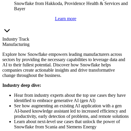
Snowflake from Hakkoda, Providence Health & Services and
Bayer
Learn more
Industry Track
Manufacturing
Explore how Snowflake empowers leading manufacturers across
sectors by providing the necessary capabilities to leverage data and
AI to their fullest potential. Discover how Snowflake helps
companies create actionable insights and drive transformative
change throughout the business.
Industry deep dive:
Hear from industry experts about the top use cases they have
identified to embrace generative AI (gen AI)
See how augmenting an existing AI application with a gen
AI-based knowledge assistant led to increased efficiency and
productivity, early detection of problems, and remote solutions
Learn about next-level use cases that unlock the power of
Snowflake from Scania and Siemens Energy