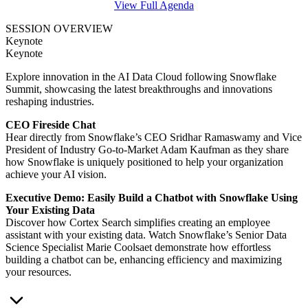
View Full Agenda
SESSION
OVERVIEW
Keynote
Keynote
Explore innovation in the AI Data Cloud following Snowflake
Summit, showcasing the latest breakthroughs and innovations
reshaping industries.
CEO Fireside Chat
Hear directly from Snowflake’s CEO Sridhar Ramaswamy and Vice
President of Industry Go-to-Market Adam Kaufman as they share
how Snowflake is uniquely positioned to help your organization
achieve your AI vision.
Executive Demo: Easily Build a Chatbot with Snowflake Using
Your Existing Data
Discover how Cortex Search simplifies creating an employee
assistant with your existing data. Watch Snowflake’s Senior Data
Science Specialist Marie Coolsaet demonstrate how effortless
building a chatbot can be, enhancing efficiency and maximizing
your resources.