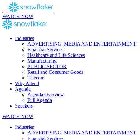
Skip
to
content
WATCH NOW
Industries
ADVERTISING, MEDIA AND ENTERTAINMENT
Financial Services
Healthcare and Life Sciences
Manufacturing
PUBLIC SECTOR
Retail and Consumer Goods
Telecom
Why Attend
Agenda
Agenda Overview
Full Agenda
Speakers
WATCH NOW
Industries
ADVERTISING, MEDIA AND ENTERTAINMENT
Financial Services