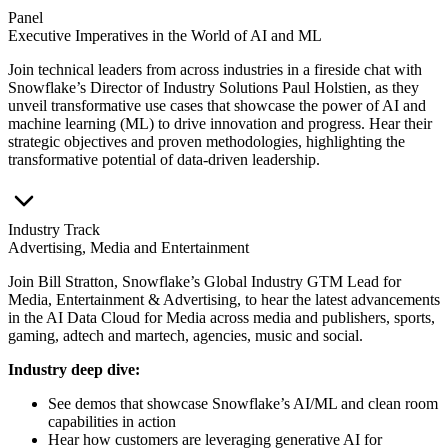
Panel
Executive Imperatives in the World of AI and ML
Join technical leaders from across industries in a fireside chat with
Snowflake’s Director of Industry Solutions Paul Holstien, as they
unveil transformative use cases that showcase the power of AI and
machine learning (ML) to drive innovation and progress. Hear their
strategic objectives and proven methodologies, highlighting the
transformative potential of data-driven leadership.
Industry Track
Advertising, Media and Entertainment
Join Bill Stratton, Snowflake’s Global Industry GTM Lead for
Media, Entertainment & Advertising, to hear the latest advancements
in the AI Data Cloud for Media across media and publishers, sports,
gaming, adtech and martech, agencies, music and social.
Industry deep dive:
See demos that showcase Snowflake’s AI/ML and clean room
capabilities in action
Hear how customers are leveraging generative AI for