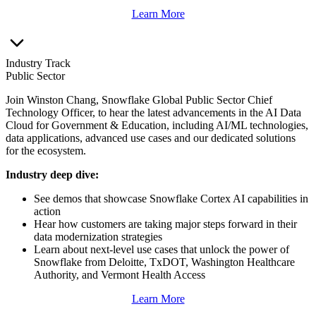
Learn More
Industry Track
Public Sector
Join Winston Chang, Snowflake Global Public Sector Chief
Technology Officer, to hear the latest advancements in the AI Data
Cloud for Government & Education, including AI/ML technologies,
data applications, advanced use cases and our dedicated solutions
for the ecosystem.
Industry deep dive:
See demos that showcase Snowflake Cortex AI capabilities in
action
Hear how customers are taking major steps forward in their
data modernization strategies
Learn about next-level use cases that unlock the power of
Snowflake from Deloitte, TxDOT, Washington Healthcare
Authority, and Vermont Health Access
Learn More