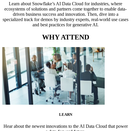
Learn about Snowflake’s AI Data Cloud for industries, where
ecosystems of solutions and partners come together to enable data-
driven business success and innovation. Then, dive into a
specialized track for demos by industry experts, real-world use cases
and best practices for generative AI.
WHY ATTEND
LEARN
Hear about the newest innovations to the AI Data Cloud that power