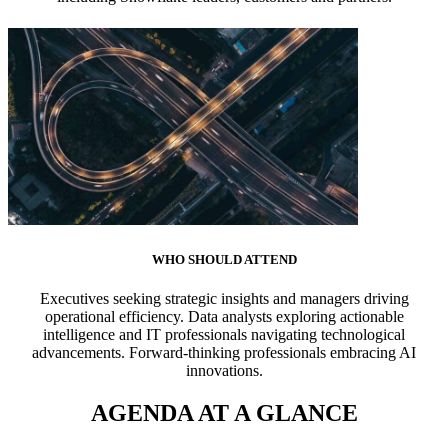
WHO SHOULD ATTEND
Executives seeking strategic insights and managers driving
operational efficiency. Data analysts exploring actionable
intelligence and IT professionals navigating technological
advancements. Forward-thinking professionals embracing AI
innovations.
AGENDA AT A GLANCE