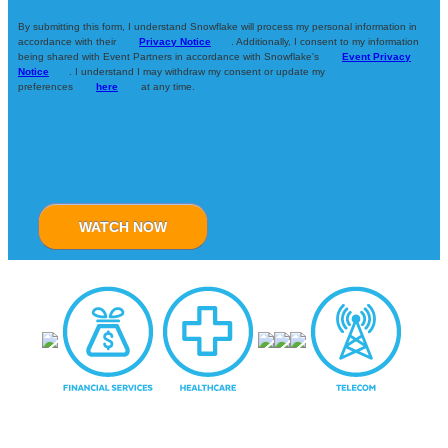
By submitting this form, I understand Snowflake will process my personal information in
accordance with their
Privacy Notice
. Additionally, I consent to my information
being shared with Event Partners in accordance with Snowflake's
Event Privacy
Notice
. I understand I may withdraw my consent or update my
preferences
here
at any time.
WATCH NOW