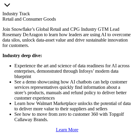
Industry Track
Retail and Consumer Goods
Join Snowflake’s Global Retail and CPG Industry GTM Lead
Rosemary DeAragon to learn how leaders are using AI to overcome
data silos, unlock data-asset value and drive sustainable innovation
for customers.
Industry deep dive:
Experience the art and science of data readiness for AI across
enterprises, demonstrated through Infosys’ modern data
blueprint
See a demo showcasing how AI chatbots can help customer
services representatives quickly find information about a
store’s products, manuals and refund policy to deliver better
customer experiences
Learn how Walmart Marketplace unlocks the potential of data
to deliver more value to their suppliers and sellers
See how to move from zero to customer 360 with Topgolf
Callaway Brands.
Learn More