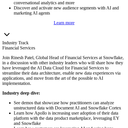
conversational analytics and more
Discover and activate new audience segments with AI and
marketing AI agents
Learn more
Industry Track
Financial Services
Join Rinesh Patel, Global Head of Financial Services at Snowflake,
in a discussion with other industry leaders who will share how they
have leveraged the AI Data Cloud for Financial Services to
streamline their data architecture, enable new data experiences via
applications, and move from the art of the possible to AI
implementation.
I
ndustry deep dive:
See demos that showcase how practitioners can analyze
unstructured data with Document AI and Snowflake Cortex
Learn how Apollo is increasing user adoption of their data
platform with the data product marketplace, leveraging EY
and Snowflake