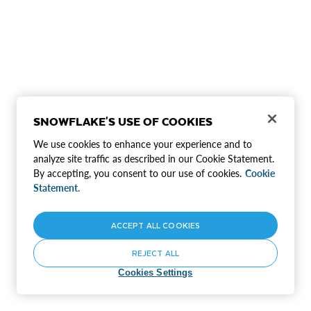
SNOWFLAKE'S USE OF COOKIES
We use cookies to enhance your experience and to
analyze site traffic as described in our Cookie Statement.
By accepting, you consent to our use of cookies.
Cookie
Statement.
ACCEPT ALL COOKIES
REJECT ALL
Cookies Settings