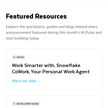
Featured Resources
Explore the quickstarts, guides and blogs behind every
announcement featured during this month's AI Pulse and
start building today.
DEMO
Work Smarter with, Snowflake
CoWork, Your Personal Work Agent
Watch the video
DEVELOPER GUIDE