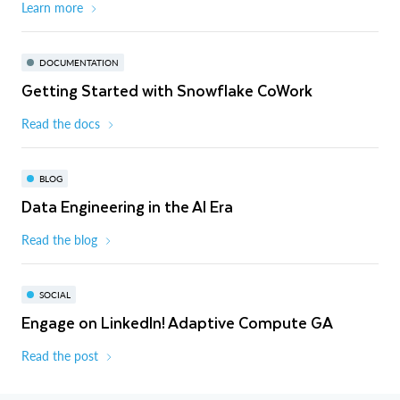
Learn more
DOCUMENTATION
Getting Started with Snowflake CoWork
Read the docs
BLOG
Data Engineering in the AI Era
Read the blog
SOCIAL
Engage on LinkedIn! Adaptive Compute GA
Read the post