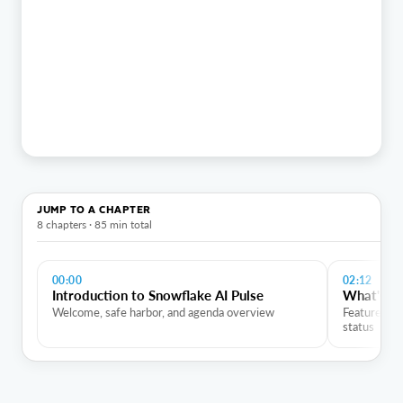
JUMP TO A CHAPTER
8 chapters · 85 min total
00:00
02:12
Introduction to Snowflake AI Pulse
What's Ne
Welcome, safe harbor, and agenda overview
Feature flas
status