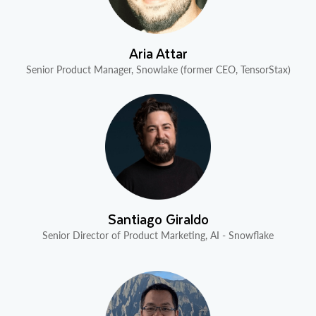
Aria Attar
Senior Product Manager, Snowlake (former CEO, TensorStax)
Santiago Giraldo
Senior Director of Product Marketing, AI - Snowflake