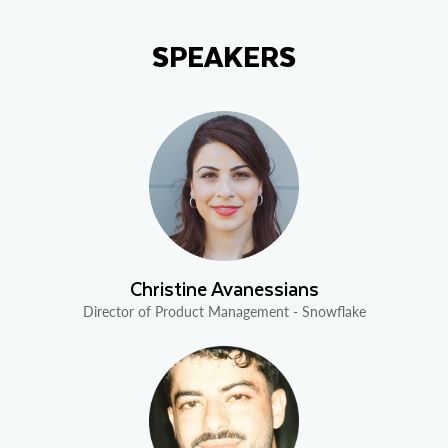
SPEAKERS
Christine Avanessians
Director of Product Management - Snowflake