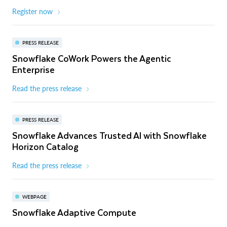
Register now
PRESS RELEASE
Snowflake CoWork Powers the Agentic
Enterprise
Read the press release
PRESS RELEASE
Snowflake Advances Trusted AI with Snowflake
Horizon Catalog
Read the press release
WEBPAGE
Snowflake Adaptive Compute