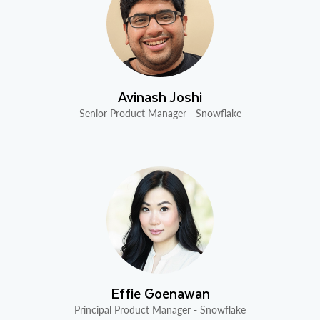
Avinash Joshi
Senior Product Manager - Snowflake
Effie Goenawan
Principal Product Manager - Snowflake