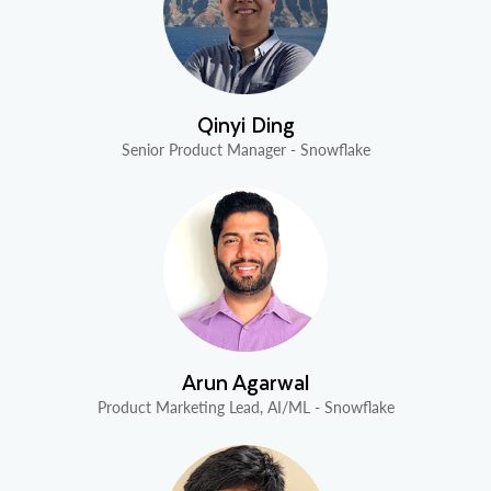
Qinyi Ding
Senior Product Manager - Snowflake
Arun Agarwal
Product Marketing Lead, AI/ML - Snowflake