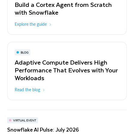
Build a Cortex Agent from Scratch
with Snowflake
Explore the guide
BLOG
Adaptive Compute Delivers High
Performance That Evolves with Your
Workloads
Read the blog
VIRTUAL EVENT
Snowflake AI Pulse: July 2026