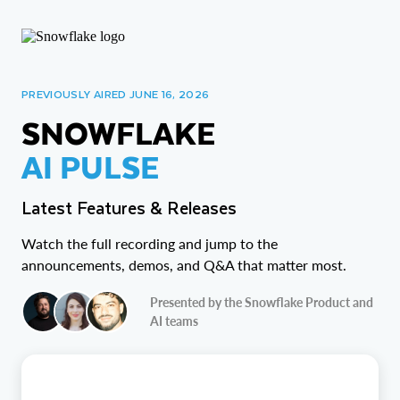
PREVIOUSLY AIRED JUNE 16, 2026
SNOWFLAKE
AI PULSE
Latest Features & Releases
Watch the full recording and jump to the
announcements, demos, and Q&A that matter most.
Presented by the Snowflake Product and
AI teams